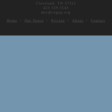
Cleveland, TN 37312
423.559.5543
mtc@cogop.org
Home
Our Space
Pricing
About
Contact